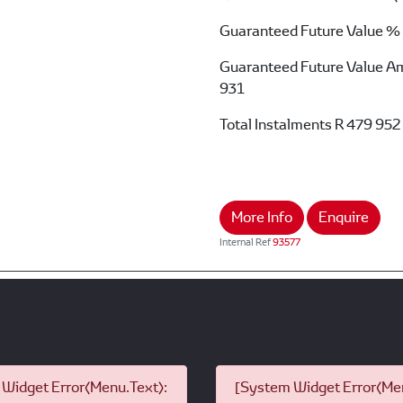
Guaranteed Future Value %
Guaranteed Future Value A
931
Total Instalments
R 479 952
More Info
Enquire
Internal Ref
93577
Widget Error(Menu.Text):
[System Widget Error(Men