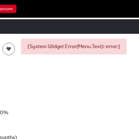
wroom
[System Widget Error(Menu.Text): error:]
00%
months)