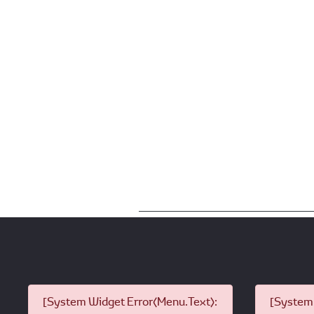
[System Widget Error(Menu.Text):
[System 