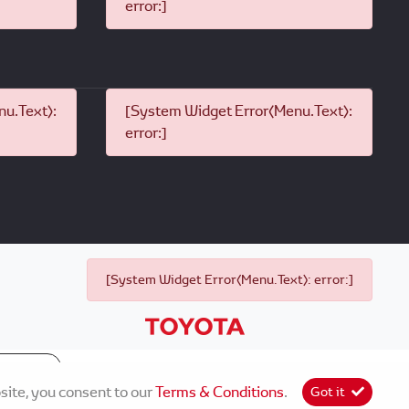
error:]
u.Text):
[System Widget Error(Menu.Text):
error:]
[System Widget Error(Menu.Text): error:]
p
site, you consent to our
Terms & Conditions
.
Got it