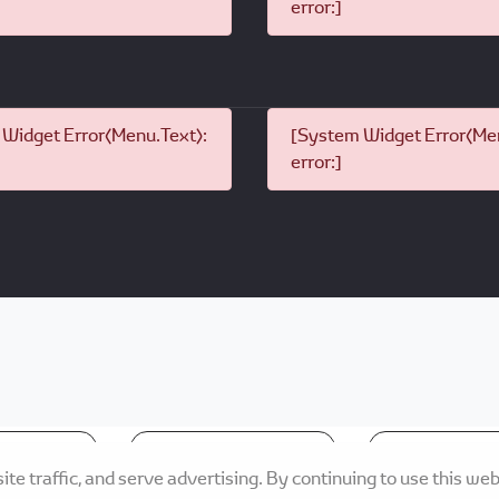
error:]
Widget Error(Menu.Text):
[System Widget Error(Men
error:]
nformation
Terms & Conditions
Sitema
e traffic, and serve advertising. By continuing to use this web