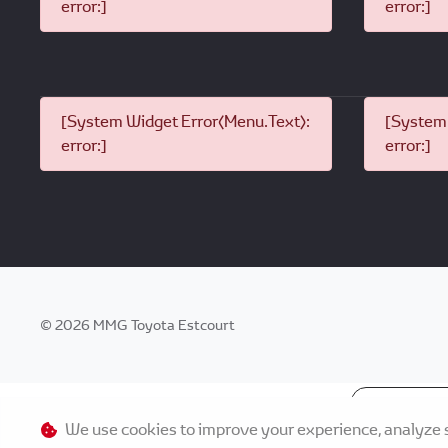
error:]
error:]
[System Widget Error(Menu.Text):
[System 
error:]
error:]
©
2026
MMG Toyota Estcourt
Personal I
We use cookies to improve your experience, analyze sit