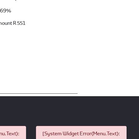
69%
mount
R 551
u.Text):
[System Widget Error(Menu.Text):