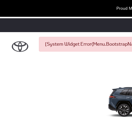
Proud M
[System Widget Error(Menu.BootstrapNav