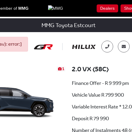
ember of
MMG
Dealers
Sho
MMG Toyota Estcourt
): error:]
2.0 VX (58C)
1
Finance Offer - R 9 999 pm
Vehicle Value
R 799 900
Variable Interest Rate *
12.
Deposit
R 79 990
Number of Instalments
48 (