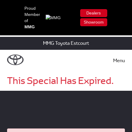
Proud
Dealers
Member
of
Showroom
MMG
MMG Toyota Estcourt
Menu
This Special Has Expired.