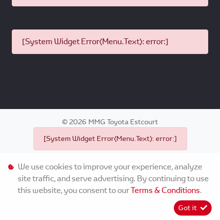
[System Widget Error(Menu.Text): error:]
©
2026
MMG Toyota Estcourt
[System Widget Error(Menu.Text): error:]
We use cookies to improve your experience, analyze
site traffic, and serve advertising. By continuing to use
this website, you consent to our
Terms & Conditions
.
Personal Information
Got it
Terms & Conditions