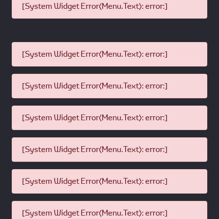
[System Widget Error(Menu.Text): error:]
[System Widget Error(Menu.Text): error:]
[System Widget Error(Menu.Text): error:]
[System Widget Error(Menu.Text): error:]
[System Widget Error(Menu.Text): error:]
[System Widget Error(Menu.Text): error:]
[System Widget Error(Menu.Text): error:]