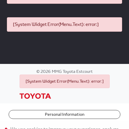
[System Widget Error(Menu.Text): error:]
©
2026
MMG Toyota Estcourt
[System Widget Error(Menu.Text): error:]
Personal Information
Terms & Conditions