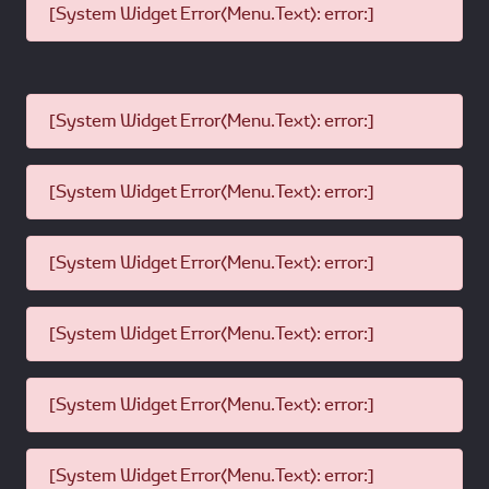
[System Widget Error(Menu.Text): error:]
[System Widget Error(Menu.Text): error:]
[System Widget Error(Menu.Text): error:]
[System Widget Error(Menu.Text): error:]
[System Widget Error(Menu.Text): error:]
[System Widget Error(Menu.Text): error:]
[System Widget Error(Menu.Text): error:]