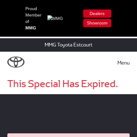
Proud
Dealers
Member
of
Showroom
MMG
MMG Toyota Estcourt
Menu
This Special Has Expired.