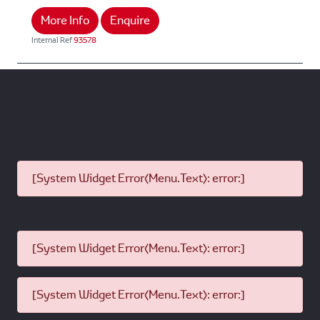
More Info
Enquire
Internal Ref
93578
[System Widget Error(Menu.Text): error:]
[System Widget Error(Menu.Text): error:]
[System Widget Error(Menu.Text): error:]