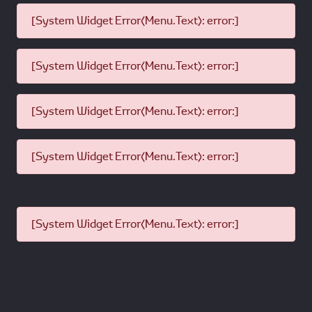
[System Widget Error(Menu.Text): error:]
[System Widget Error(Menu.Text): error:]
[System Widget Error(Menu.Text): error:]
[System Widget Error(Menu.Text): error:]
[System Widget Error(Menu.Text): error:]