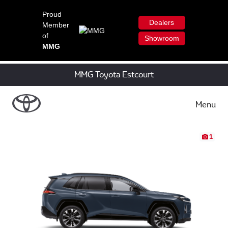
Proud
Dealers
Member
of
Showroom
MMG
MMG Toyota Estcourt
Menu
1