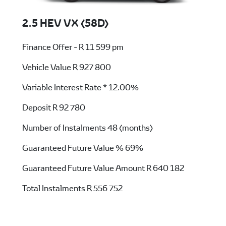
2.5 HEV VX (58D)
Finance Offer - R 11 599 pm
Vehicle Value
R 927 800
Variable Interest Rate *
12.00%
Deposit
R 92 780
Number of Instalments
48 (months)
Guaranteed Future Value %
69%
Guaranteed Future Value Amount
R 640 182
Total Instalments
R 556 752