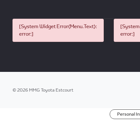
[System Widget Error(Menu.Text):
[System 
error:]
error:]
©
2026
MMG Toyota Estcourt
Personal I