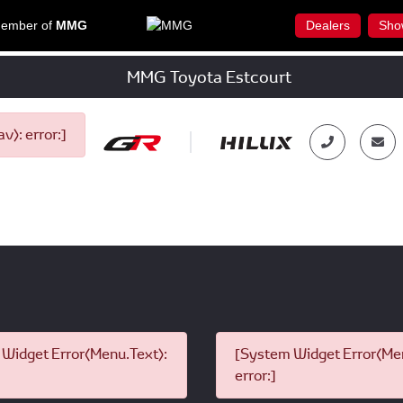
ember of
MMG
Dealers
Sho
MMG Toyota Estcourt
): error:]
Widget Error(Menu.Text):
[System Widget Error(Men
error:]