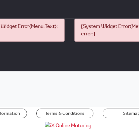
Widget Error(Menu.Text):
[System Widget Error(Men
error:]
nformation
Terms & Conditions
Sitema