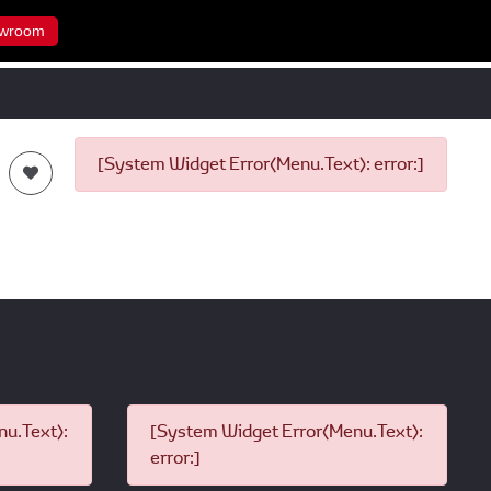
wroom
[System Widget Error(Menu.Text): error:]
u.Text):
[System Widget Error(Menu.Text):
error:]