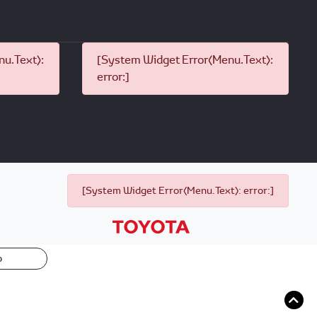
u.Text):
[System Widget Error(Menu.Text):
error:]
[System Widget Error(Menu.Text): error:]
p