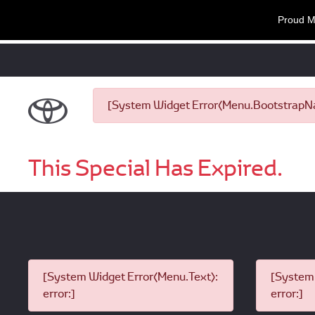
Proud M
[System Widget Error(Menu.BootstrapNav
This Special Has Expired.
[System Widget Error(Menu.Text):
[System 
error:]
error:]