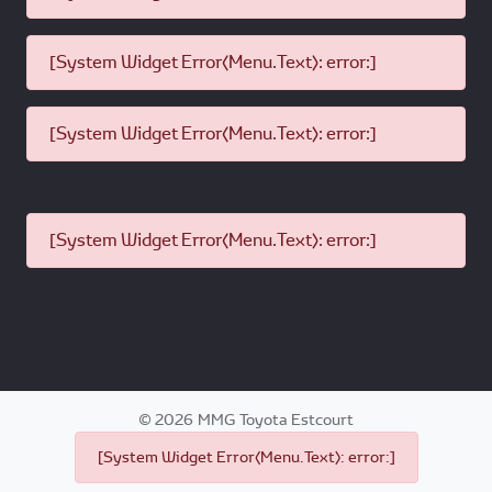
[System Widget Error(Menu.Text): error:]
[System Widget Error(Menu.Text): error:]
[System Widget Error(Menu.Text): error:]
©
2026
MMG Toyota Estcourt
[System Widget Error(Menu.Text): error:]