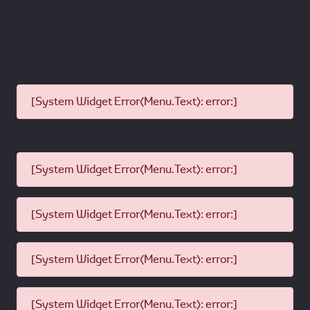
[System Widget Error(Menu.Text): error:]
[System Widget Error(Menu.Text): error:]
[System Widget Error(Menu.Text): error:]
[System Widget Error(Menu.Text): error:]
[System Widget Error(Menu.Text): error:]