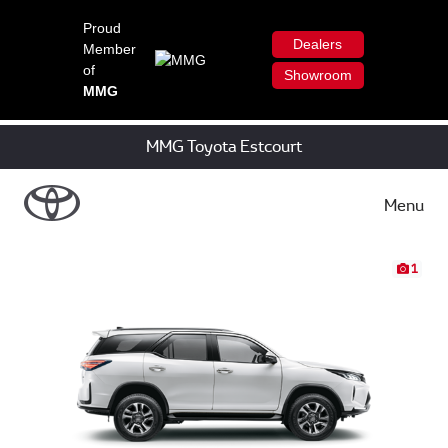
Proud
Dealers
Member
of
Showroom
MMG
MMG Toyota Estcourt
Menu
1