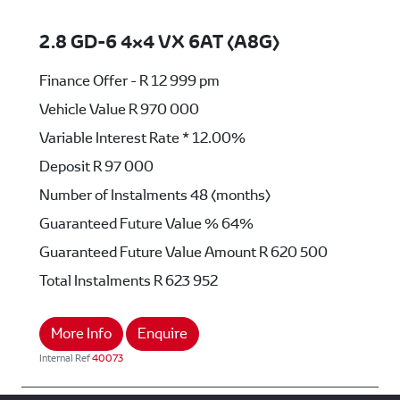
2.8 GD-6 4x4 VX 6AT (A8G)
Finance Offer - R 12 999 pm
Vehicle Value
R 970 000
Variable Interest Rate *
12.00%
Deposit
R 97 000
Number of Instalments
48 (months)
Guaranteed Future Value %
64%
Guaranteed Future Value Amount
R 620 500
Total Instalments
R 623 952
More Info
Enquire
Internal Ref
40073