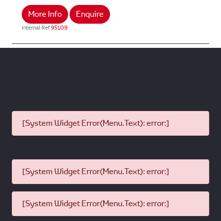
More Info
Enquire
Internal Ref
95109
[System Widget Error(Menu.Text): error:]
[System Widget Error(Menu.Text): error:]
[System Widget Error(Menu.Text): error:]