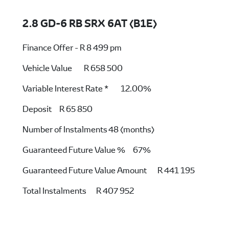
2.8 GD-6 RB SRX 6AT (B1E)
Finance Offer - R 8 499 pm
Vehicle Value
R 658 500
Variable Interest Rate *
12.00%
Deposit
R 65 850
Number of Instalments
48 (months)
Guaranteed Future Value %
67%
Guaranteed Future Value Amount
R 441 195
Total Instalments
R 407 952