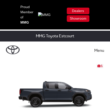
Proud
Dealers
Member
of
Showroom
MMG
MMG Toyota Estcourt
Menu
1