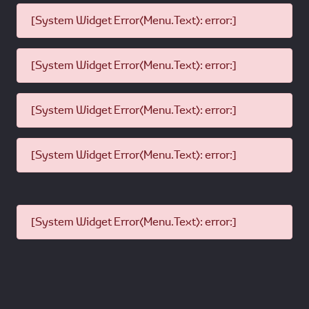
[System Widget Error(Menu.Text): error:]
[System Widget Error(Menu.Text): error:]
[System Widget Error(Menu.Text): error:]
[System Widget Error(Menu.Text): error:]
[System Widget Error(Menu.Text): error:]