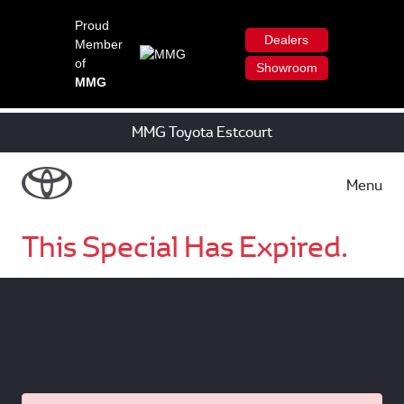
Proud
Dealers
Member
of
Showroom
MMG
MMG Toyota Estcourt
Menu
This Special Has Expired.