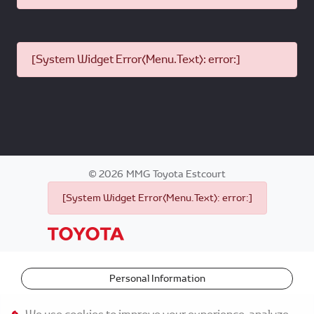
[System Widget Error(Menu.Text): error:]
©
2026
MMG Toyota Estcourt
[System Widget Error(Menu.Text): error:]
Personal Information
Terms & Conditions