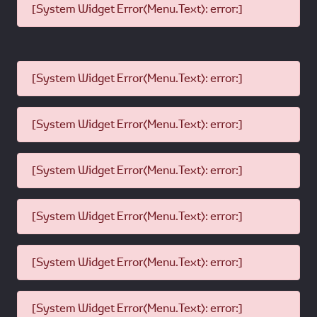
[System Widget Error(Menu.Text): error:]
[System Widget Error(Menu.Text): error:]
[System Widget Error(Menu.Text): error:]
[System Widget Error(Menu.Text): error:]
[System Widget Error(Menu.Text): error:]
[System Widget Error(Menu.Text): error:]
[System Widget Error(Menu.Text): error:]