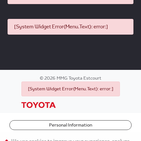
[System Widget Error(Menu.Text): error:]
©
2026
MMG Toyota Estcourt
[System Widget Error(Menu.Text): error:]
Personal Information
Terms & Conditions