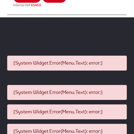
Internal Ref
65469
[System Widget Error(Menu.Text): error:]
[System Widget Error(Menu.Text): error:]
[System Widget Error(Menu.Text): error:]
[System Widget Error(Menu.Text): error:]