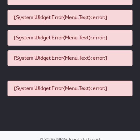
[System Widget Error(Menu.Text): error:]
[System Widget Error(Menu.Text): error:]
[System Widget Error(Menu.Text): error:]
[System Widget Error(Menu.Text): error:]
©
2026
MMG Toyota Estcourt