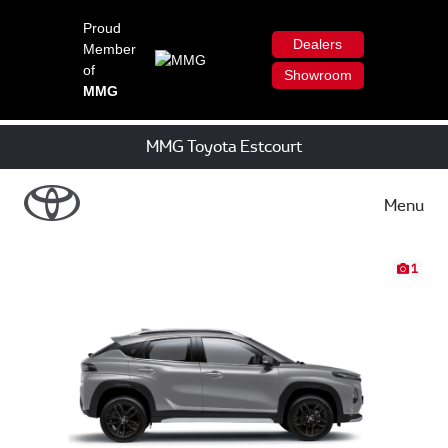
Proud
Dealers
Member
of
Showroom
MMG
MMG Toyota Estcourt
Menu
1