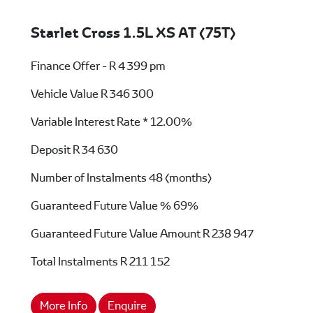
Starlet Cross 1.5L XS AT (75T)
Finance Offer - R 4 399 pm
Vehicle Value
R 346 300
Variable Interest Rate *
12.00%
Deposit
R 34 630
Number of Instalments
48 (months)
Guaranteed Future Value %
69%
Guaranteed Future Value Amount
R 238 947
Total Instalments
R 211 152
More Info
Enquire